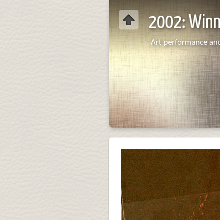
2002: Win
Art performance and