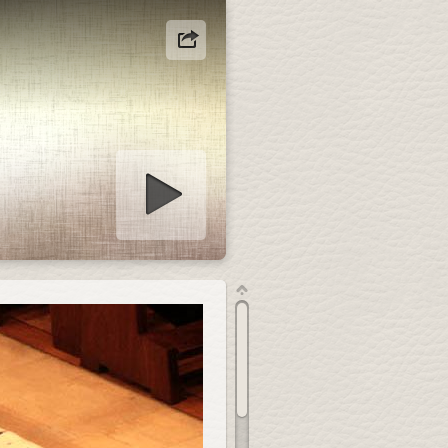
how starten