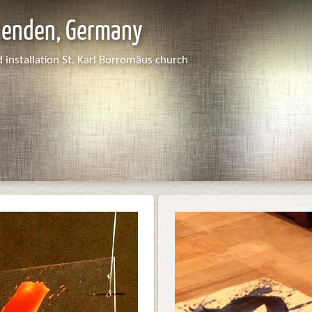
nenden, Germany
 installation St. Karl Borromäus church
Dias