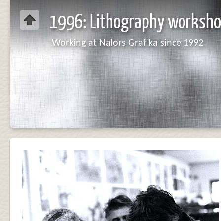
1996: Lithography worksho
Working at Nalors Grafika since 1992