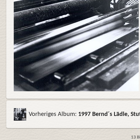
Vorheriges Album:
1997 Bernd´s Lädle, St
13 B