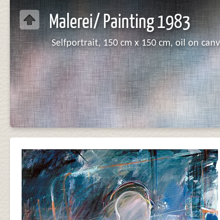
Malerei/ Painting 1983
Selfportrait, 150 cm x 150 cm, oil on canv