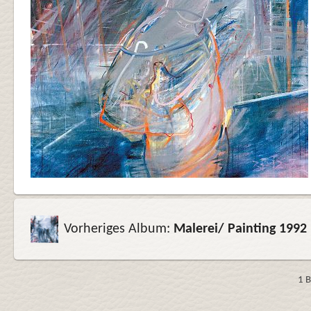
Vorheriges Album:
Malerei/ Painting 1992
1 